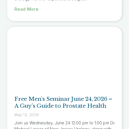
Read More
Free Men’s Seminar June 24, 2026 –
A Guy’s Guide to Prostate Health
May 12, 2026
Join us Wednesday, June 24 12:00 pm to 1:00 pm Dr.
Michael Lasser of New Jersey Urology, along with