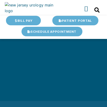
BILL PAY
PATIENT PORTAL
SCHEDULE APPOINTMENT