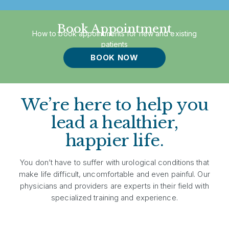
Book Appointment
How to book appointments for new and existing
patients
BOOK NOW
We’re here to help you
lead a healthier,
happier life.
You don’t have to suffer with urological conditions that
make life difficult, uncomfortable and even painful. Our
physicians and providers are experts in their field with
specialized training and experience.