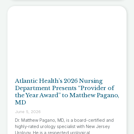
Atlantic Health’s 2026 Nursing
Department Presents “Provider of
the Year Award” to Matthew Pagano,
MD
June 5, 2026
Dr. Matthew Pagano, MD, is a board-certified and
highly-rated urology specialist with New Jersey
Urology. He is a respected urological