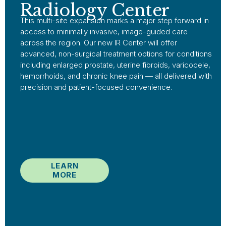
Radiology Center
This multi-site expansion marks a major step forward in
access to minimally invasive, image-guided care
across the region. Our new IR Center will offer
advanced, non-surgical treatment options for conditions
including enlarged prostate, uterine fibroids, varicocele,
hemorrhoids, and chronic knee pain — all delivered with
precision and patient-focused convenience.
LEARN
MORE