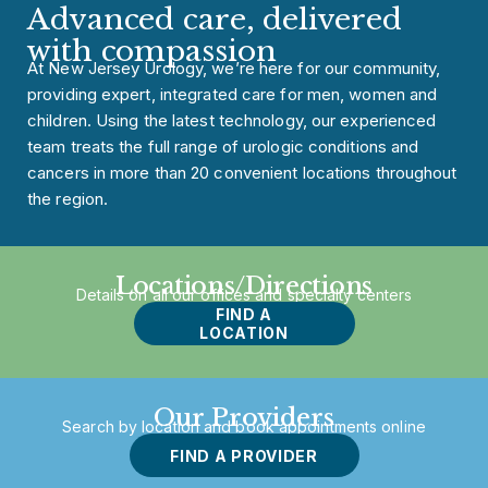
Advanced care, delivered
with compassion
At New Jersey Urology, we’re here for our community,
providing expert, integrated care for men, women and
children. Using the latest technology, our experienced
team treats the full range of urologic conditions and
cancers in more than 20 convenient locations throughout
the region.
Locations/Directions
Details on all our offices and specialty centers
FIND A
LOCATION
Our Providers
Search by location and book appointments online
FIND A PROVIDER