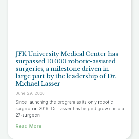
JFK University Medical Center has
surpassed 10,000 robotic-assisted
surgeries, a milestone driven in
large part by the leadership of Dr.
Michael Lasser
June 29, 2026
Since launching the program as its only robotic
surgeon in 2016, Dr. Lasser has helped grow it into a
27-surgeon
Read More