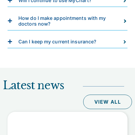
Will I continue to use MyChart?
How do I make appointments with my
doctors now?
Can I keep my current insurance?
Latest news
VIEW ALL