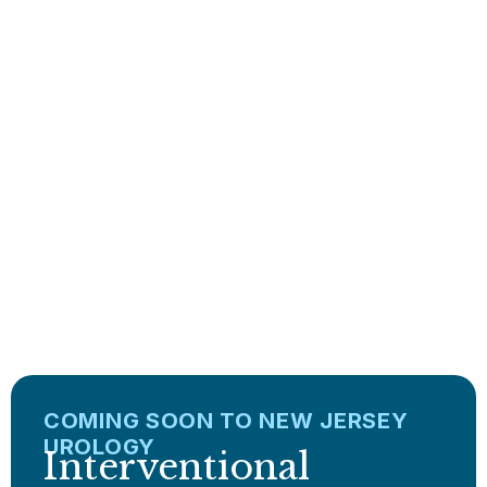
Clinical expertise for
Conditions/
Treatments
LEARN MORE
COMING SOON TO NEW JERSEY
UROLOGY
Interventional