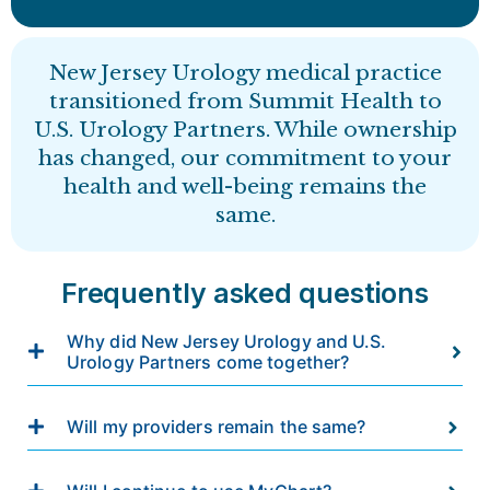
New Jersey Urology medical practice
transitioned from Summit Health to
U.S. Urology Partners. While ownership
has changed, our commitment to your
health and well-being remains the
same.
Frequently asked questions
Why did New Jersey Urology and U.S.
Urology Partners come together?
Will my providers remain the same?