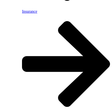
Insurance