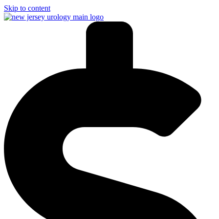
Skip to content