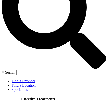
×
Search
Find a Provider
Find a Location
Specialties
Effective Treatments