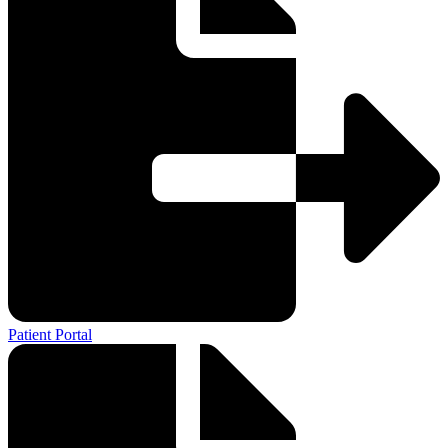
Patient Portal