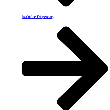
In-Office Dispensary