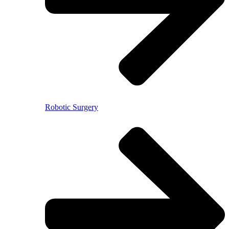
Robotic Surgery