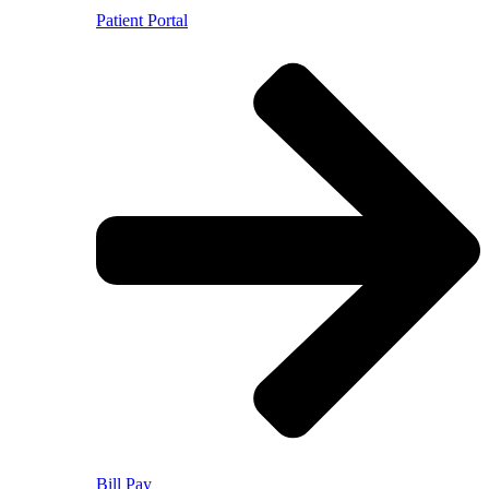
Patient Portal
Bill Pay