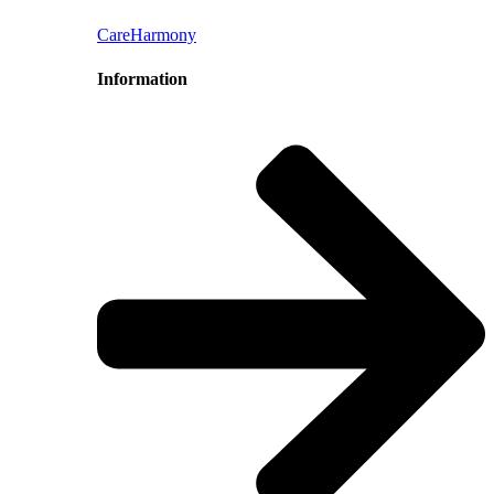
CareHarmony
Information