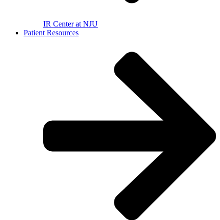
IR Center at NJU
Patient Resources