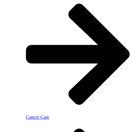
Cancer Care