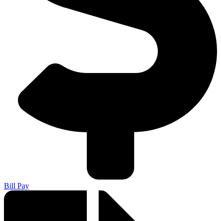
Bill Pay