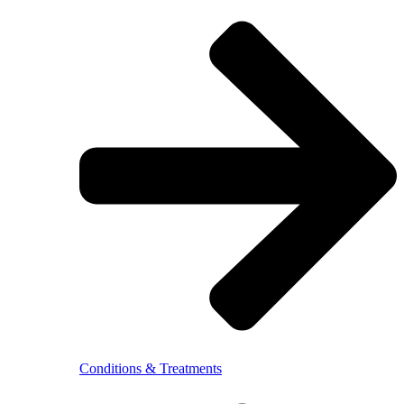
Conditions & Treatments