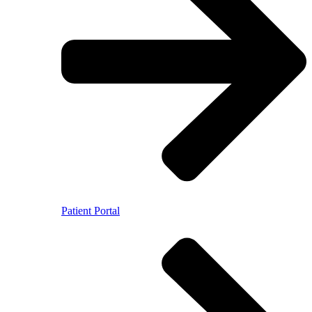
Patient Portal