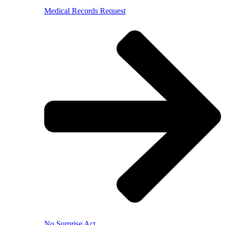
Medical Records Request
No Surprise Act