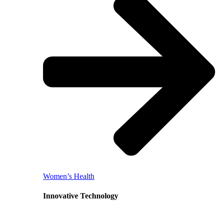
Women’s Health
Innovative Technology