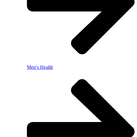
Men’s Health