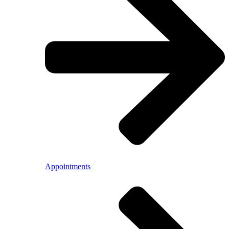
Appointments