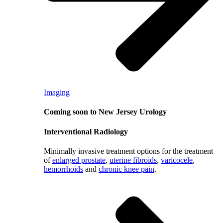
Imaging
Coming soon to New Jersey Urology
Interventional Radiology
Minimally invasive treatment options for the treatment
of
enlarged prostate
,
uterine fibroids
,
varicocele
,
hemorrhoids
and
chronic knee pain
.