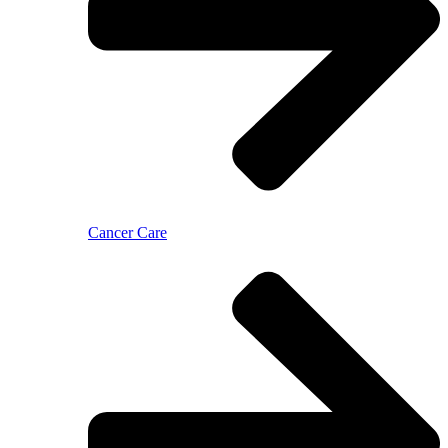
Cancer Care