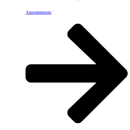
Appointments