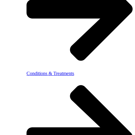
Conditions & Treatments