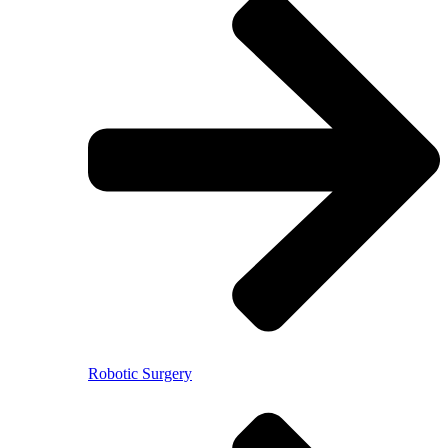
Robotic Surgery