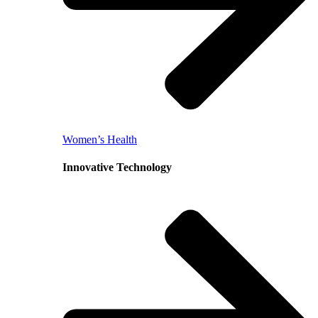
Women’s Health
Innovative Technology