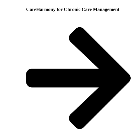
CareHarmony for Chronic Care Management