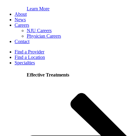
Learn More
About
News
Careers
NJU Careers
Physician Careers
Contact
Find a Provider
Find a Location
Specialties
Effective Treatments