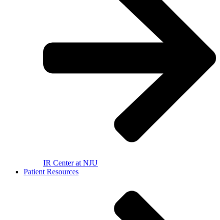
IR Center at NJU
Patient Resources