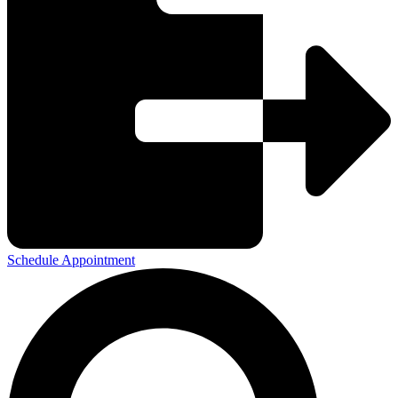
Schedule Appointment