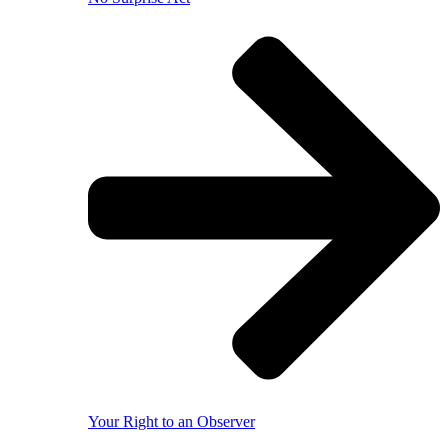
Your Right to an Observer