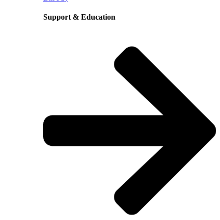
Support & Education