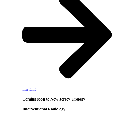
Imaging
Coming soon to New Jersey Urology
Interventional Radiology