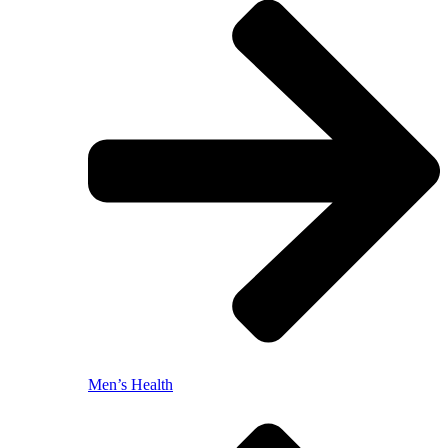
Men’s Health