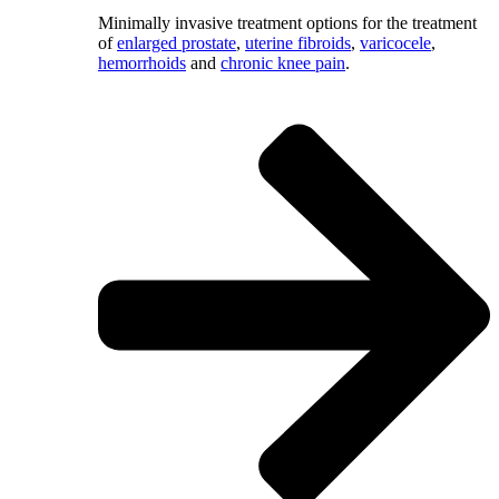
Minimally invasive treatment options for the treatment
of
enlarged prostate
,
uterine fibroids
,
varicocele
,
hemorrhoids
and
chronic knee pain
.