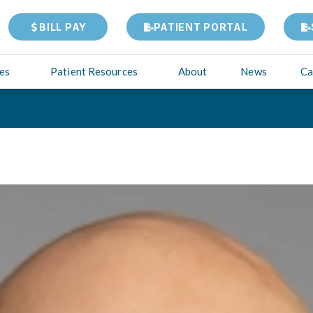
BILL PAY
PATIENT PORTAL
ies
Patient Resources
About
News
Ca