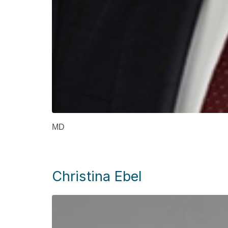
MD
Christina Ebel