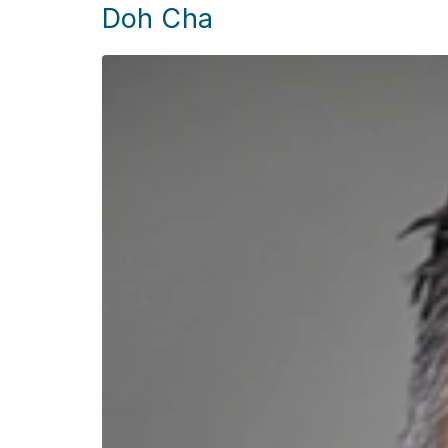
Doh Cha