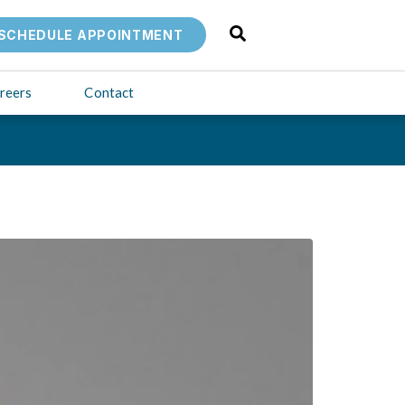
SCHEDULE APPOINTMENT
reers
Contact