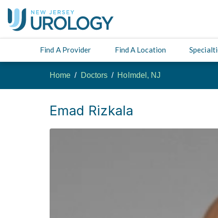
Find A Provider
Find A Location
Specialt
Home
Doctors
Holmdel, NJ
Emad Rizkala