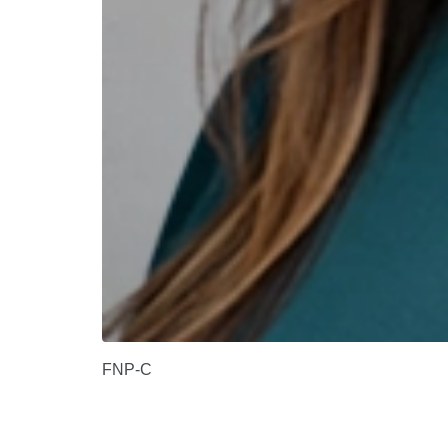
FNP-C