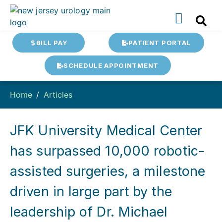
BILL PAY
PATIENT PORTAL
SCHEDULE APPOINTMENT
Home
Articles
JFK University Medical Center
has surpassed 10,000 robotic-
assisted surgeries, a milestone
driven in large part by the
leadership of Dr. Michael