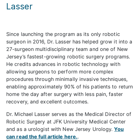
Lasser
Since launching the program as its only robotic
surgeon in 2016, Dr. Lasser has helped grow it into a
27-surgeon multidisciplinary team and one of New
Jersey’s fastest-growing robotic surgery programs.
He credits advances in robotic technology with
allowing surgeons to perform more complex
procedures through minimally invasive techniques,
enabling approximately 90% of his patients to return
home the day after surgery with less pain, faster
recovery, and excellent outcomes.
Dr. Michael Lasser serves as the Medical Director of
Robotic Surgery at JFK University Medical Center
and as a urologist with New Jersey Urology.
You
can read the full article here.
.