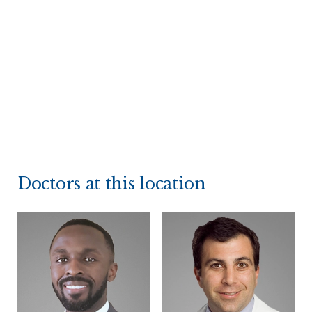
Doctors at this location