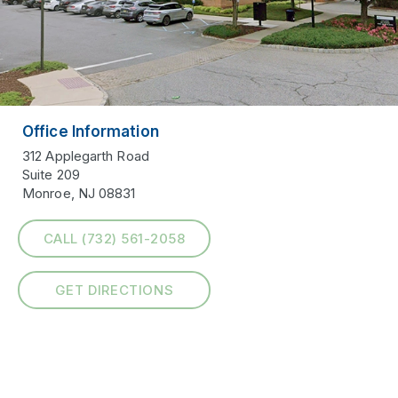
Office Information
312 Applegarth Road
Suite 209
Monroe, NJ 08831
CALL (732) 561-2058
GET DIRECTIONS