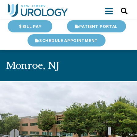
BILL PAY
PATIENT PORTAL
SCHEDULE APPOINTMENT
Monroe, NJ