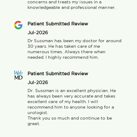
concerns and treats my issues in a 
knowledgeable and professional manner.
Patient Submitted Review
Jul-2026
Dr Sussman has been my doctor for around 
30 years. He has taken care of me 
numerous times. Always there when 
needed. I highly recommend him.
Patient Submitted Review
Jul-2026
Dr. Sussman is an excellent physician. He 
has always been very accurate and takes 
excellent care of my health. I will 
recommend him to anyone looking for a 
urologist.

Thank you so much and continue to be 
great.