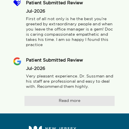
Patient Submitted Review
Jul-2026
First of all not only is he the best you’re 
greeted by extraordinary people and when 
you leave the office manager is a gem! Doc 
is caring compassionate empathetic and 
takes his time. I am so happy I found this 
practice
Patient Submitted Review
Jul-2026
Very pleasant experience. Dr. Sussman and 
his staff are professional and easy to deal 
with. Recommend them highly.
Read more