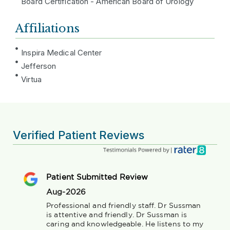
Board Certification - American Board of Urology
Affiliations
Inspira Medical Center
Jefferson
Virtua
Verified Patient Reviews
Patient Submitted Review
Aug-2026
Professional and friendly staff. Dr Sussman 
is attentive and friendly. Dr Sussman is 
caring and knowledgeable. He listens to my 