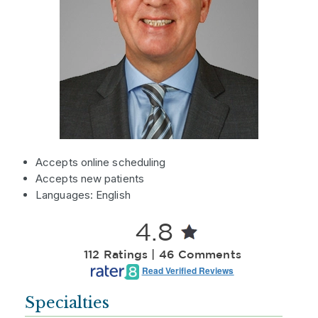
Accepts online scheduling
Accepts new patients
Languages: English
4.8
112 Ratings | 46 Comments
Read Verified Reviews
Specialties