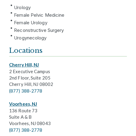
Urology
Female Pelvic Medicine
Female Urology
Reconstructive Surgery
Urogynecology
Locations
Cherry Hill, NJ
2 Executive Campus
2nd Floor, Suite 205
Cherry Hill, NJ 08002
(877) 388-2778
Voorhees, NJ
136 Route 73
Suite A & B
Voorhees, NJ 08043
(877) 388-2778