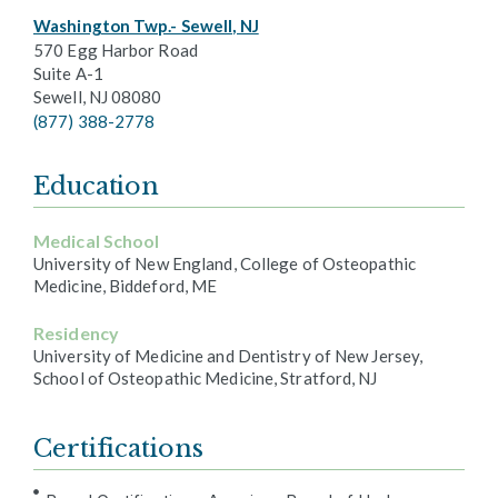
Washington Twp.- Sewell, NJ
570 Egg Harbor Road
Suite A-1
Sewell, NJ 08080
(877) 388-2778
Education
Medical School
University of New England, College of Osteopathic
Medicine, Biddeford, ME
Residency
University of Medicine and Dentistry of New Jersey,
School of Osteopathic Medicine, Stratford, NJ
Certifications