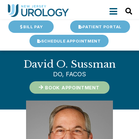
BILL PAY
PATIENT PORTAL
SCHEDULE APPOINTMENT
David O. Sussman
DO, FACOS
BOOK APPOINTMENT