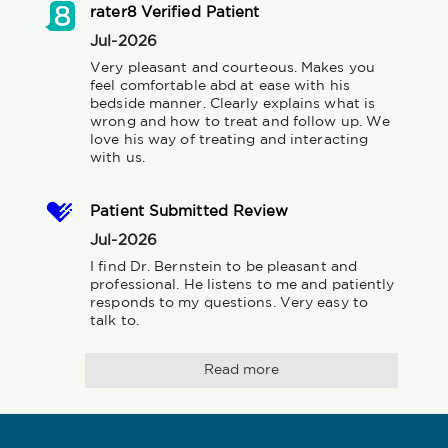
rater8 Verified Patient
Jul-2026
Very pleasant and courteous. Makes you 
feel comfortable abd at ease with his 
bedside manner. Clearly explains what is 
wrong and how to treat and follow up. We 
love his way of treating and interacting 
with us.
Patient Submitted Review
Jul-2026
I find Dr. Bernstein to be pleasant and 
professional. He listens to me and patiently 
responds to my questions. Very easy to 
talk to.
Read more