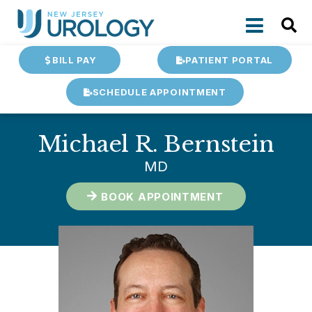
BILL PAY
PATIENT PORTAL
SCHEDULE APPOINTMENT
Michael R. Bernstein
MD
BOOK APPOINTMENT