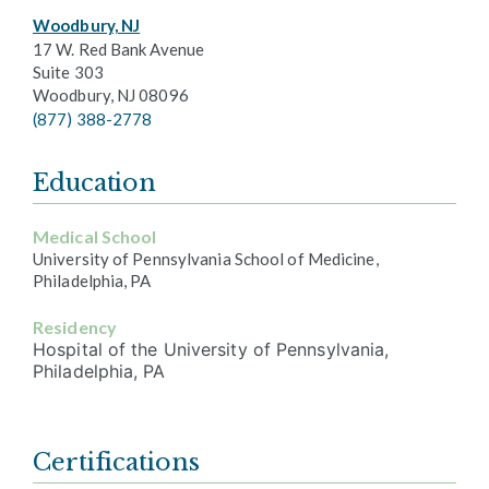
Woodbury, NJ
17 W. Red Bank Avenue
Suite 303
Woodbury, NJ 08096
(877) 388-2778
Education
Medical School
University of Pennsylvania School of Medicine,
Philadelphia, PA
Residency
Hospital of the University of Pennsylvania,
Philadelphia, PA
Certifications