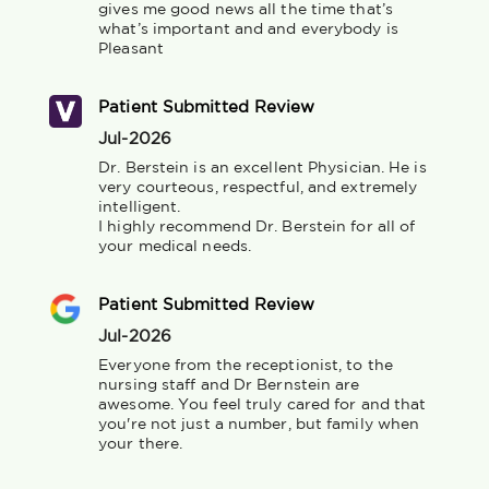
gives me good news all the time that’s 
what’s important and and everybody is 
Pleasant
Patient Submitted Review
Jul-2026
Dr. Berstein is an excellent Physician. He is 
very courteous, respectful, and extremely 
intelligent. 

I highly recommend Dr. Berstein for all of 
your medical needs.
Patient Submitted Review
Jul-2026
Everyone from the receptionist, to the 
nursing staff and Dr Bernstein are 
awesome. You feel truly cared for and that 
you're not just a number, but family when 
your there.