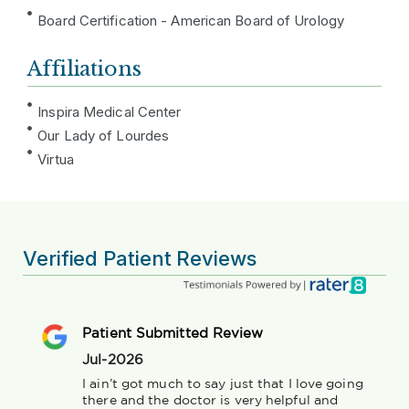
Board Certification - American Board of Urology
Affiliations
Inspira Medical Center
Our Lady of Lourdes
Virtua
Verified Patient Reviews
Patient Submitted Review
Jul-2026
I ain’t got much to say just that I love going 
there and the doctor is very helpful and 