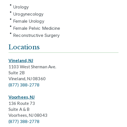
Urology
Urogynecology
Female Urology
Female Pelvic Medicine
Reconstructive Surgery
Locations
Vineland, NJ
1103 West Sherman Ave.
Suite 2B
Vineland, NJ 08360
(877) 388-2778
Voorhees, NJ
136 Route 73
Suite A & B
Voorhees, NJ 08043
(877) 388-2778