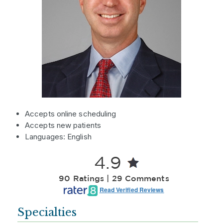
Accepts online scheduling
Accepts new patients
Languages: English
4.9
90 Ratings | 29 Comments
Read Verified Reviews
Specialties