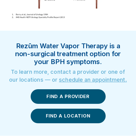
Rezūm Water Vapor Therapy is a
non-surgical treatment option for
your BPH symptoms.
To learn more, contact a provider or one of
our locations — or
schedule an appointment
.
FIND A PROVIDER
FIND A LOCATION