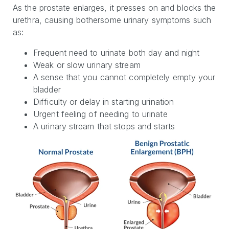
As the prostate enlarges, it presses on and blocks the
urethra, causing bothersome urinary symptoms such
as:
Frequent need to urinate both day and night
Weak or slow urinary stream
A sense that you cannot completely empty your
bladder
Difficulty or delay in starting urination
Urgent feeling of needing to urinate
A urinary stream that stops and starts