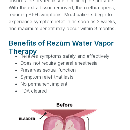
absorbs the treated tissue, shrinking the prostate.
With the extra tissue removed, the urethra opens,
reducing BPH symptoms. Most patients begin to
experience symptom relief in as soon as 2 weeks,
and maximum benefit may occur within 3 months.
Benefits of Rezūm Water Vapor
Therapy
Relieves symptoms safely and effectively
Does not require general anesthesia
Preserves sexual function
Symptom relief that lasts
No permanent implant
FDA cleared