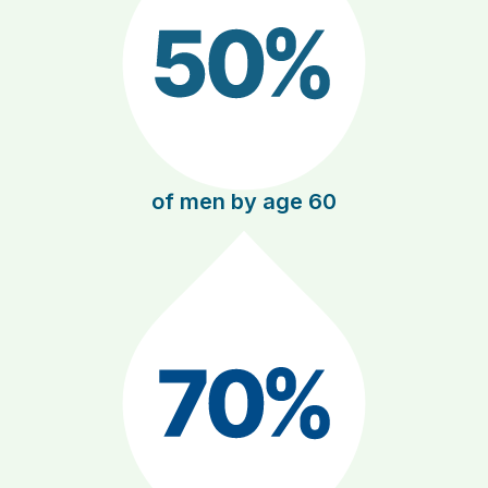
of men by age 60