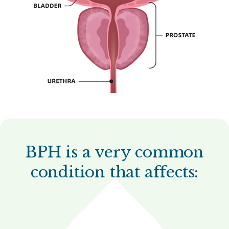
BPH is a very common
condition that affects: