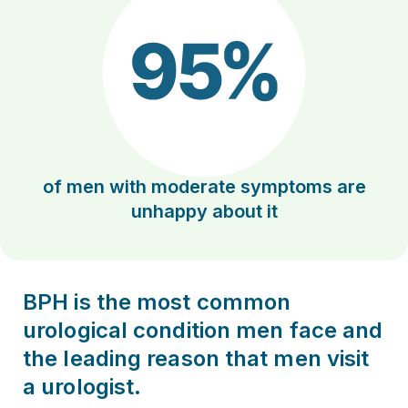
of men with moderate symptoms are
unhappy about it
BPH is the most common
urological condition men face and
the leading reason that men visit
a urologist.