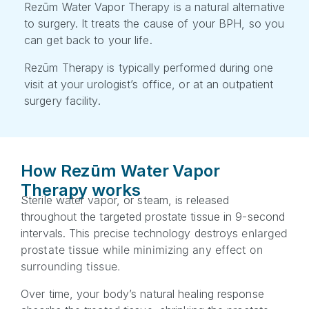
Rezūm Water Vapor Therapy is a natural alternative
to surgery. It treats the cause of your BPH, so you
can get back to your life.
Rezūm Therapy is typically performed during one
visit at your urologist’s office, or at an outpatient
surgery facility.
How Rezūm Water Vapor
Therapy works
Sterile water vapor, or steam, is released
throughout the targeted prostate tissue in 9-second
intervals. This precise technology destroys
enlarged
prostate tissue
while minimizing any effect on
surrounding tissue.
Over time, your body’s natural healing response