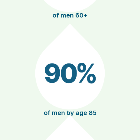
of men 60+
of men by age 85