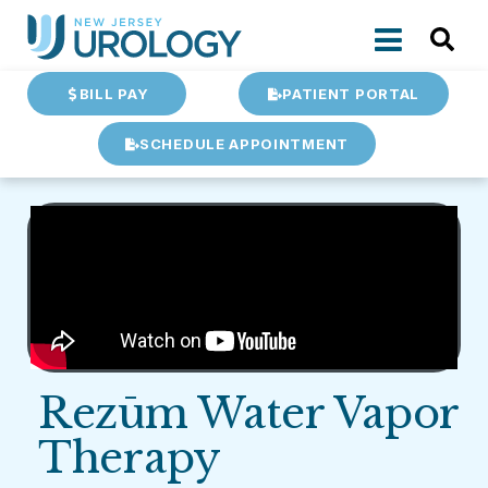
BILL PAY
PATIENT PORTAL
SCHEDULE APPOINTMENT
Rezūm Water Vapor
Therapy