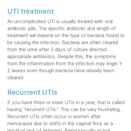
UTI treatment
An uncomplicated UTI is usually treated with oral
antibiotic pills. The specific antibiotic and length of
treatment will depend on the type of bacteria found to
be causing the infection. Bacteria are often cleared
from the urine after 3 days of culture directed
appropriate antibiotics. Despite this, the symptoms
from the inflammation from the infection may linger 1-
2 weeks even though bacteria have already been
cleared.
Recurrent UTIs
If you have three or more UTIs in a year, that is called
having “recurrent UTIs.” This can be very frustrating.
Recurrent UTIs often occur in women after
menopause due to shifts in the vaginal flora as a
result of lack of estrogen. Being sexually active,