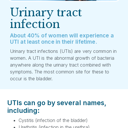
Urinary tract
infection
About 40% of women will experience a
UTI at least once in their lifetime.
Urinary tract infections (UTIs) are very common in
women. A UTI is the abnormal growth of bacteria
anywhere along the urinary tract combined with
symptoms. The most common site for these to
occur is the bladder.
UTIs can go by several names,
including:
Cystitis (infection of the bladder)
Urethritis (infection in the urethra)