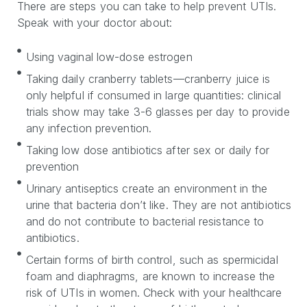
There are steps you can take to help prevent UTIs.
Speak with your doctor about:
Using vaginal low-dose estrogen
Taking daily cranberry tablets—cranberry juice is
only helpful if consumed in large quantities: clinical
trials show may take 3-6 glasses per day to provide
any infection prevention.
Taking low dose antibiotics after sex or daily for
prevention
Urinary antiseptics create an environment in the
urine that bacteria don’t like. They are not antibiotics
and do not contribute to bacterial resistance to
antibiotics.
Certain forms of birth control, such as spermicidal
foam and diaphragms, are known to increase the
risk of UTIs in women. Check with your healthcare