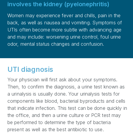
involves the kidney (pyelonephritis)
Women may experience fever and chills, pain in the
back, as well as nausea and vomiting. Symptoms of
UTIs often become more subtle with advancing age
and may include: worsening urine control, foul urine
odor, mental status changes and confusion.
UTI diagnosis
Your physician will first ask about your symptoms.
Then, to confirm the diagnosis, a urine test known as
a urinalysis is usually done. Your urinalysis tests for
components like blood, bacterial byproducts and cells
that indicate infection. This test can be done quickly in
the office, and then a urine culture or PCR test may
be performed to determine the type of bacteria
present as well as the best antibiotic to use.