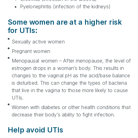
Pyelonephritis (infection of the kidneys)
Some women are at a higher risk
for UTIs:
Sexually active women
Pregnant women
Menopausal women – After menopause, the level of
estrogen drops in a woman’s body. This results in
changes to the vaginal pH as the acid/base balance
is disturbed. This can change the types of bacteria
that live in the vagina to those more likely to cause
UTIs.
Women with diabetes or other health conditions that
decrease their body’s ability to fight infection.
Help avoid UTIs