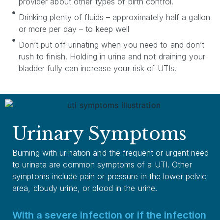
provider about other types of birth control.
Drinking plenty of fluids – approximately half a gallon
or more per day – to keep well
Don’t put off urinating when you need to and don’t
rush to finish. Holding in urine and not draining your
bladder fully can increase your risk of UTIs.
Urinary Symptoms
Burning with urination and the frequent or urgent need
to urinate are common symptoms of a UTI. Other
symptoms include pain or pressure in the lower pelvic
area, cloudy urine, or blood in the urine.
With a severe infection or if the infection