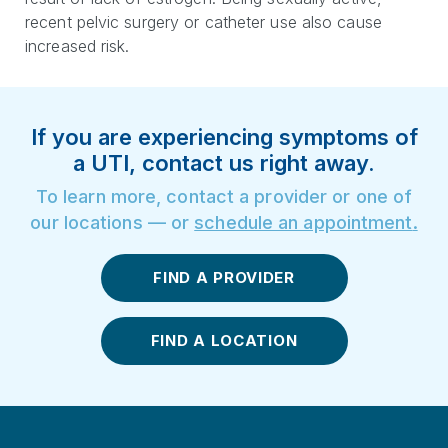
recent pelvic surgery or catheter use also cause
increased risk.
If you are experiencing symptoms of
a UTI, contact us right away.
To learn more, contact a provider or one of
our locations — or
schedule an appointment
.
FIND A PROVIDER
FIND A LOCATION