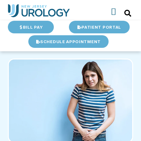
BILL PAY
PATIENT PORTAL
SCHEDULE APPOINTMENT