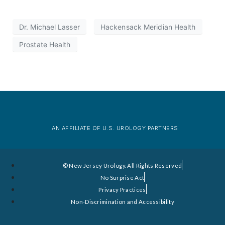
Dr. Michael Lasser
Hackensack Meridian Health
Prostate Health
AN AFFILIATE OF U.S. UROLOGY PARTNERS
© New Jersey Urology. All Rights Reserved
No Surprise Act
Privacy Practices
Non-Discrimination and Accessibility