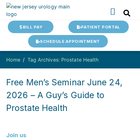
BILL PAY
PATIENT PORTAL
SCHEDULE APPOINTMENT
Home
Tag Archives: Prostate Health
Free Men’s Seminar June 24,
2026 – A Guy’s Guide to
Prostate Health
Join us