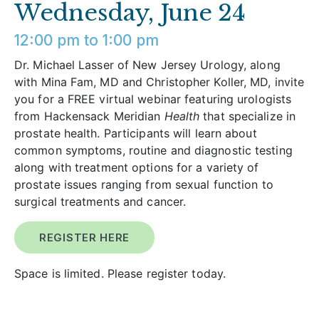
Wednesday, June 24
12:00 pm to 1:00 pm
Dr. Michael Lasser of New Jersey Urology, along
with Mina Fam, MD and Christopher Koller, MD, invite
you for a FREE virtual webinar featuring urologists
from Hackensack Meridian
Health
that specialize in
prostate health. Participants will learn about
common symptoms, routine and diagnostic testing
along with treatment options for a variety of
prostate issues ranging from sexual function to
surgical treatments and cancer.
REGISTER HERE
Space is limited. Please register today.