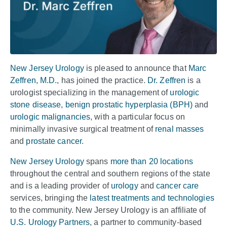
New Jersey Urology
is pleased to announce that
Marc
Zeffren, M.D.
, has joined the practice.
Dr. Zeffren
is a
urologist specializing in the management of
urologic
stone disease
,
benign prostatic hyperplasia (BPH)
and
urologic malignancies
, with a particular focus on
minimally invasive surgical treatment of
renal masses
and
prostate cancer
.
New Jersey Urology
spans
more than 20 locations
throughout the central and southern regions of the state
and is a leading provider of
urology
and
cancer care
services, bringing the
latest treatments and technologies
to the community. New Jersey Urology is an affiliate of
U.S. Urology Partners
, a partner to community-based