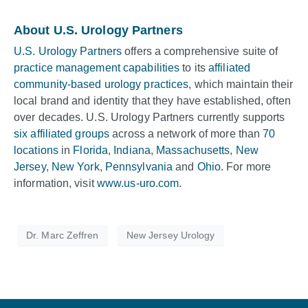
About U.S. Urology Partners
U.S. Urology Partners
offers a comprehensive suite of
practice management capabilities
to its
affiliated
community-based urology practices
, which maintain their
local brand and identity that they have established, often
over decades. U.S. Urology Partners currently supports
six affiliated groups
across a network of more than
70
locations
in
Florida
,
Indiana
,
Massachusetts
,
New
Jersey
,
New York
,
Pennsylvania
and
Ohio
. For more
information, visit
www.us-uro.com
.
Dr. Marc Zeffren
New Jersey Urology