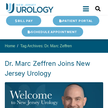
BILL PAY
PATIENT PORTAL
SCHEDULE APPOINTMENT
Home
Tag Archives: Dr. Marc Zeffren
Dr. Marc Zeffren Joins New
Jersey Urology