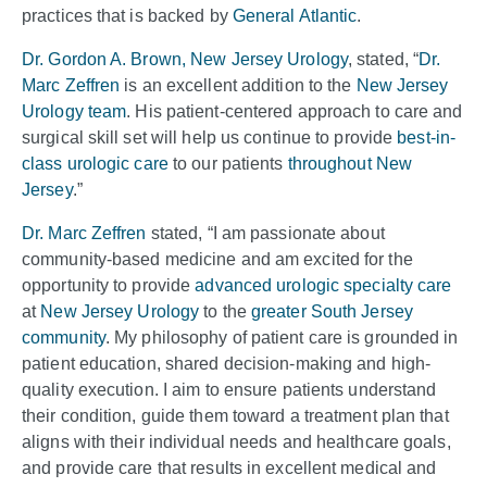
practices that is backed by
General Atlantic
.
Dr. Gordon A. Brown, New Jersey Urology
, stated, “
Dr.
Marc Zeffren
is an excellent addition to the
New Jersey
Urology team
. His patient-centered approach to care and
surgical skill set will help us continue to provide
best-in-
class urologic care
to our patients
throughout New
Jersey
.”
Dr. Marc Zeffren
stated, “I am passionate about
community-based medicine and am excited for the
opportunity to provide
advanced urologic specialty care
at
New Jersey Urology
to the
greater South Jersey
community
. My philosophy of patient care is grounded in
patient education, shared decision-making and high-
quality execution. I aim to ensure patients understand
their condition, guide them toward a treatment plan that
aligns with their individual needs and healthcare goals,
and provide care that results in excellent medical and