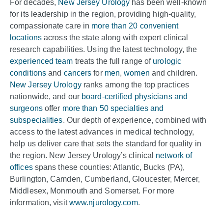
For decades,
New Jersey Urology
has been well-known
for its leadership in the region, providing high-quality,
compassionate care in
more than 20 convenient
locations
across the state along with expert clinical
research capabilities. Using the latest technology, the
experienced team
treats the full range of
urologic
conditions
and
cancers
for
men
,
women
and children.
New Jersey Urology
ranks among the top practices
nationwide, and our
board-certified physicians and
surgeons
offer
more than 50 specialties and
subspecialities
. Our depth of experience, combined with
access to the latest advances in medical technology,
help us deliver care that sets the standard for quality in
the region. New Jersey Urology’s clinical
network of
offices
spans these counties: Atlantic, Bucks (PA),
Burlington, Camden, Cumberland, Gloucester, Mercer,
Middlesex, Monmouth and Somerset. For more
information, visit
www.njurology.com
.