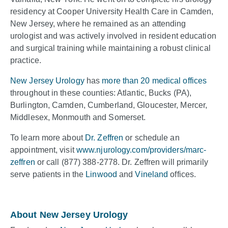
residency at Cooper University Health Care in Camden,
New Jersey, where he remained as an attending
urologist and was actively involved in resident education
and surgical training while maintaining a robust clinical
practice.
New Jersey Urology
has
more than 20 medical offices
throughout in these counties: Atlantic, Bucks (PA),
Burlington, Camden, Cumberland, Gloucester, Mercer,
Middlesex, Monmouth and Somerset.
To learn more about
Dr. Zeffren
or schedule an
appointment, visit
www.njurology.com/providers/marc-
zeffren
or call (877) 388-2778. Dr. Zeffren will primarily
serve patients in the
Linwood
and
Vineland
offices.
About New Jersey Urology