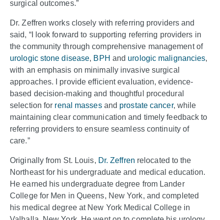
surgical outcomes.”
Dr. Zeffren works closely with referring providers and
said, “I look forward to supporting referring providers in
the community through comprehensive management of
urologic stone disease
,
BPH
and
urologic malignancies
,
with an emphasis on minimally invasive surgical
approaches. I provide efficient evaluation, evidence-
based decision-making and thoughtful procedural
selection for
renal masses
and
prostate cancer
, while
maintaining clear communication and timely feedback to
referring providers to ensure seamless continuity of
care.”
Originally from St. Louis,
Dr. Zeffren
relocated to the
Northeast for his undergraduate and medical education.
He earned his undergraduate degree from Lander
College for Men in Queens, New York, and completed
his medical degree at New York Medical College in
Valhalla, New York. He went on to complete his urology